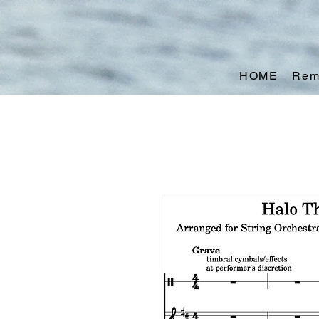
HOME
Rem