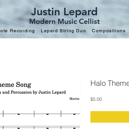
Justin Lepard
Modern Music Cellist
ote Recording
Lepard String Duo
Compositions
Halo Them
Price
$5.00