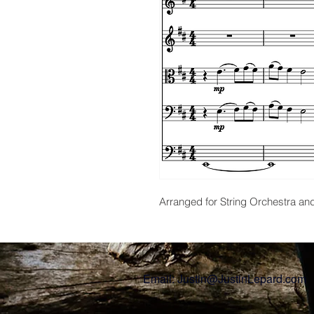
Arranged for String Orchestra an
Email:
Justin@JustinLepard.com