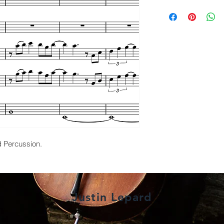
d Percussion.
Justin Lepard