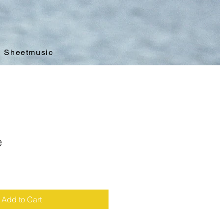
Sheetmusic
e
Add to Cart