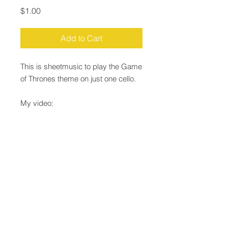
Price
$1.00
Add to Cart
This is sheetmusic to play the Game
of Thrones theme on just one cello.
My video:
https://youtu.be/yRrQGjTSxG4
Email:
Justin@JustinLepard.com
Justin Lepard