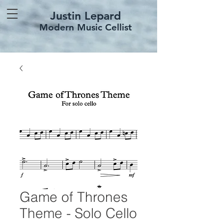
Justin Lepard
Modern Music Cellist
Game of Thrones
Theme - Solo Cello