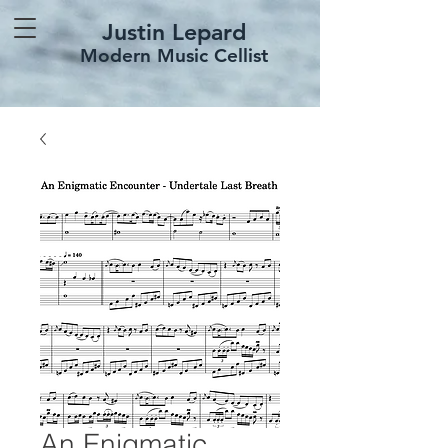
Justin Lepard
Modern Music Cellist
An Enigmatic