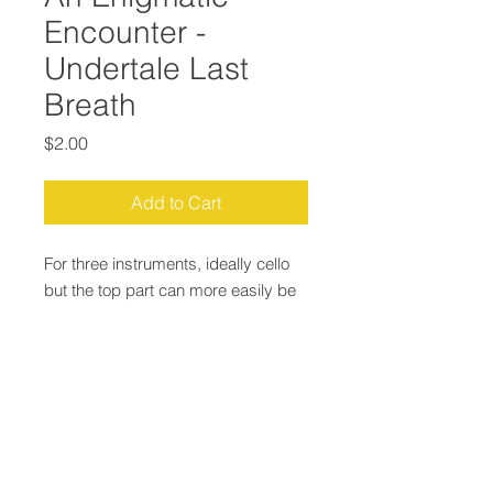
Encounter -
Undertale Last
Breath
Price
$2.00
Add to Cart
For three instruments, ideally cello
but the top part can more easily be
played by violin. For other clefs etc
just email.
Email:
Justin@JustinLepard.com