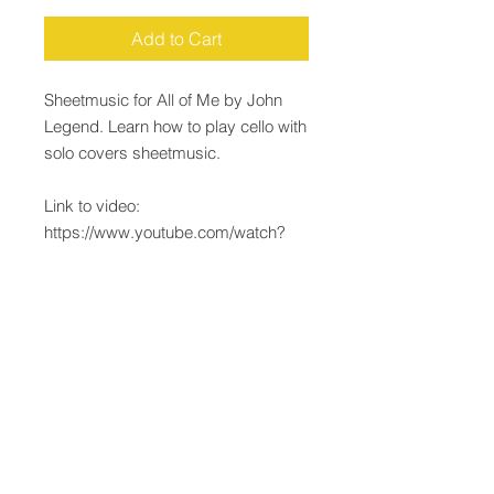
Add to Cart
Sheetmusic for All of Me by John
Legend. Learn how to play cello with
solo covers sheetmusic.
Link to video:
https://www.youtube.com/watch?
v=1ERcQ9d_LaY
Email:
Justin@JustinLepard.com
Justin Lepard