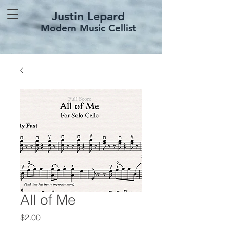
Justin Lepard
Modern Music Cellist
All of Me
Price
$2.00